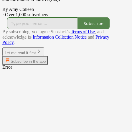
By Amy Colleen
·
Over 1,000 subscribers
Subscribe
By subscribing, you agree Substack's
Terms of Use
, and
acknowledge its
Information Collection Notice
and
Privacy
Policy
.
Let me read it first
Subscribe in the app
Error