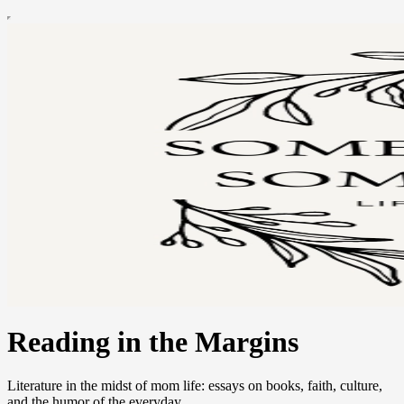
Reading in the Margins
Literature in the midst of mom life: essays on books, faith, culture,
and the humor of the everyday.