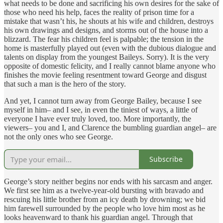
what needs to be done and sacrificing his own desires for the sake of
those who need his help, faces the reality of prison time for a
mistake that wasn’t his, he shouts at his wife and children, destroys
his own drawings and designs, and storms out of the house into a
blizzard. The fear his children feel is palpable; the tension in the
home is masterfully played out (even with the dubious dialogue and
talents on display from the youngest Baileys. Sorry). It is the very
opposite of domestic felicity, and I really cannot blame anyone who
finishes the movie feeling resentment toward George and disgust
that such a man is the hero of the story.
And yet, I cannot turn away from George Bailey, because I see
myself in him– and I see, in even the tiniest of ways, a little of
everyone I have ever truly loved, too. More importantly, the
viewers– you and I, and Clarence the bumbling guardian angel– are
not the only ones who see George.
Subscribe
George’s story neither begins nor ends with his sarcasm and anger.
We first see him as a twelve-year-old bursting with bravado and
rescuing his little brother from an icy death by drowning; we bid
him farewell surrounded by the people who love him most as he
looks heavenward to thank his guardian angel. Through that