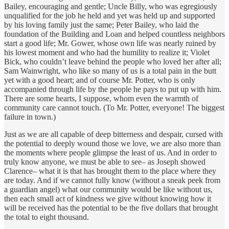
Bailey, encouraging and gentle; Uncle Billy, who was egregiously
unqualified for the job he held and yet was held up and supported
by his loving family just the same; Peter Bailey, who laid the
foundation of the Building and Loan and helped countless neighbors
start a good life; Mr. Gower, whose own life was nearly ruined by
his lowest moment and who had the humility to realize it; Violet
Bick, who couldn’t leave behind the people who loved her after all;
Sam Wainwright, who like so many of us is a total pain in the butt
yet with a good heart; and of course Mr. Potter, who is only
accompanied through life by the people he pays to put up with him.
There are some hearts, I suppose, whom even the warmth of
community care cannot touch. (To Mr. Potter, everyone! The biggest
failure in town.)
Just as we are all capable of deep bitterness and despair, cursed with
the potential to deeply wound those we love, we are also more than
the moments where people glimpse the least of us. And in order to
truly know anyone, we must be able to see– as Joseph showed
Clarence– what it is that has brought them to the place where they
are today. And if we cannot fully know (without a sneak peek from
a guardian angel) what our community would be like without us,
then each small act of kindness we give without knowing how it
will be received has the potential to be the five dollars that brought
the total to eight thousand.