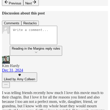
Previous
Next
Discussion about this post
Comments
Restacks
Reading in the Margins reply rules
Kim Hardy
Dec 31, 2024
Liked by Amy Colleen
I was telling friends recently how much I love this movie much to
their chagrin. But I love it for all the reasons you listed and also
because I too am not a perfect mom, wife, daughter, friend, or
grandma, but I know with my whole heart they would mourn