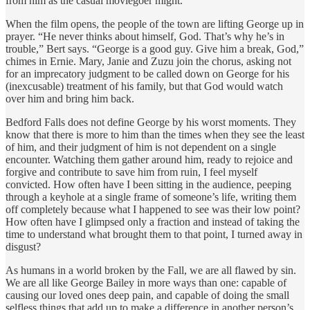
from him as the casual moviegoer might.
When the film opens, the people of the town are lifting George up in
prayer. “He never thinks about himself, God. That’s why he’s in
trouble,” Bert says. “George is a good guy. Give him a break, God,”
chimes in Ernie. Mary, Janie and Zuzu join the chorus, asking not
for an imprecatory judgment to be called down on George for his
(inexcusable) treatment of his family, but that God would watch
over him and bring him back.
Bedford Falls does not define George by his worst moments. They
know that there is more to him than the times when they see the least
of him, and their judgment of him is not dependent on a single
encounter. Watching them gather around him, ready to rejoice and
forgive and contribute to save him from ruin, I feel myself
convicted. How often have I been sitting in the audience, peeping
through a keyhole at a single frame of someone’s life, writing them
off completely because what I happened to see was their low point?
How often have I glimpsed only a fraction and instead of taking the
time to understand what brought them to that point, I turned away in
disgust?
As humans in a world broken by the Fall, we are all flawed by sin.
We are all like George Bailey in more ways than one: capable of
causing our loved ones deep pain, and capable of doing the small
selfless things that add up to make a difference in another person’s