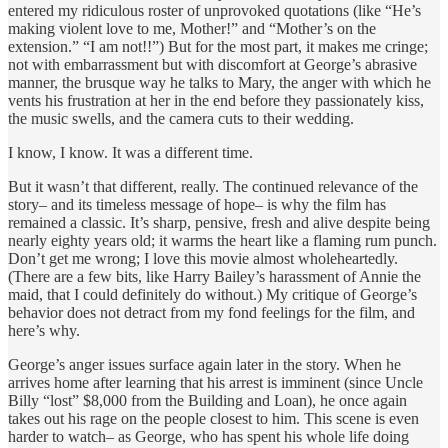
entered my ridiculous roster of unprovoked quotations (like “He’s
making violent love to me, Mother!” and “Mother’s on the
extension.” “I am not!!”) But for the most part, it makes me cringe;
not with embarrassment but with discomfort at George’s abrasive
manner, the brusque way he talks to Mary, the anger with which he
vents his frustration at her in the end before they passionately kiss,
the music swells, and the camera cuts to their wedding.
I know, I know. It was a different time.
But it wasn’t that different, really. The continued relevance of the
story– and its timeless message of hope– is why the film has
remained a classic. It’s sharp, pensive, fresh and alive despite being
nearly eighty years old; it warms the heart like a flaming rum punch.
Don’t get me wrong; I love this movie almost wholeheartedly.
(There are a few bits, like Harry Bailey’s harassment of Annie the
maid, that I could definitely do without.) My critique of George’s
behavior does not detract from my fond feelings for the film, and
here’s why.
George’s anger issues surface again later in the story. When he
arrives home after learning that his arrest is imminent (since Uncle
Billy “lost” $8,000 from the Building and Loan), he once again
takes out his rage on the people closest to him. This scene is even
harder to watch– as George, who has spent his whole life doing