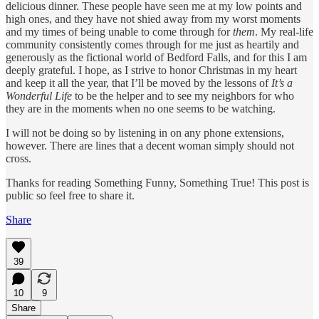
delicious dinner. These people have seen me at my low points and
high ones, and they have not shied away from my worst moments
and my times of being unable to come through for
them
. My real-life
community consistently comes through for me just as heartily and
generously as the fictional world of Bedford Falls, and for this I am
deeply grateful. I hope, as I strive to honor Christmas in my heart
and keep it all the year, that I’ll be moved by the lessons of
It’s a
Wonderful Life
to be the helper and to see my neighbors for who
they are in the moments when no one seems to be watching.
I will not be doing so by listening in on any phone extensions,
however. There are lines that a decent woman simply should not
cross.
Thanks for reading Something Funny, Something True! This post is
public so feel free to share it.
Share
39
10
9
Share