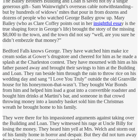
The Bailey Brothers Building and Loan is saved not by a single
generous gift– Sam Wainwright’s overseas cable notwithstanding–
but by hundreds of widows’ mites that pour in from dozens and
dozens of people who watched George Bailey grow up. Mary
Bailey (who as Clare Coffey points out in her
insightful essa
y is the
true shaping force in George’s life) brought the story of the missing
$8,000 to the town, and the town did not say “well, are you sure he
didn’t embezzle that money?”
Bedford Falls knows George. They have watched him make ice
cream sodas at Gower’s drugstore and cheered for him as he made a
splash at the Charleston contest. They have mourned with him as his
father passed away and brought their savings to him at the Building
and Loan. They ran beside him through the rain to throw rice on his
wedding day and sang “I Love You Truly” outside the old Granville
house for his honeymoon-that-wasn’t. They bought War Bonds
from him and helped him load a goat into a convertible roadster and
bought him drinks at Martini’s bar, and someone in that crowd
throwing money into a laundry basket sold him the Christmas
wreath he brought home to his family.
They were there for his impassioned arguments against taking over
the Building and Loan. They witnessed his rage at Uncle Billy for
losing the money. They heard him yell at Mrs. Welch and storm out
of his family home in horror and despair. But they did not turn away