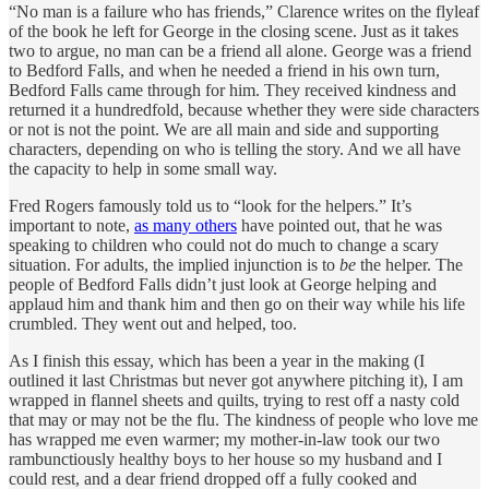
“No man is a failure who has friends,” Clarence writes on the flyleaf
of the book he left for George in the closing scene. Just as it takes
two to argue, no man can be a friend all alone. George was a friend
to Bedford Falls, and when he needed a friend in his own turn,
Bedford Falls came through for him. They received kindness and
returned it a hundredfold, because whether they were side characters
or not is not the point. We are all main and side and supporting
characters, depending on who is telling the story. And we all have
the capacity to help in some small way.
Fred Rogers famously told us to “look for the helpers.” It’s
important to note,
as many others
have pointed out, that he was
speaking to children who could not do much to change a scary
situation. For adults, the implied injunction is to
be
the helper. The
people of Bedford Falls didn’t just look at George helping and
applaud him and thank him and then go on their way while his life
crumbled. They went out and helped, too.
As I finish this essay, which has been a year in the making (I
outlined it last Christmas but never got anywhere pitching it), I am
wrapped in flannel sheets and quilts, trying to rest off a nasty cold
that may or may not be the flu. The kindness of people who love me
has wrapped me even warmer; my mother-in-law took our two
rambunctiously healthy boys to her house so my husband and I
could rest, and a dear friend dropped off a fully cooked and