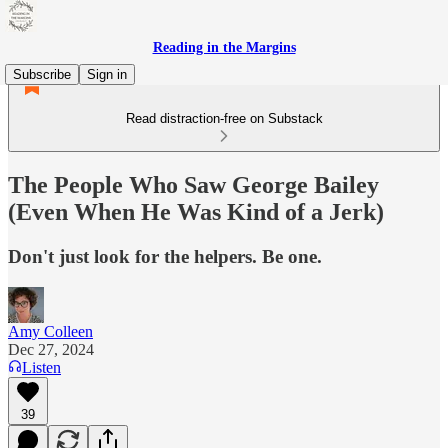
Reading in the Margins
Subscribe
Sign in
Read distraction-free on Substack
The People Who Saw George Bailey
(Even When He Was Kind of a Jerk)
Don't just look for the helpers. Be one.
Amy Colleen
Dec 27, 2024
Listen
39