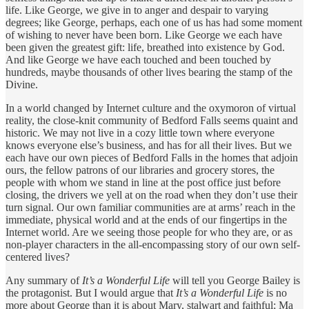
life. Like George, we give in to anger and despair to varying
degrees; like George, perhaps, each one of us has had some moment
of wishing to never have been born. Like George we each have
been given the greatest gift: life, breathed into existence by God.
And like George we have each touched and been touched by
hundreds, maybe thousands of other lives bearing the stamp of the
Divine.
In a world changed by Internet culture and the oxymoron of virtual
reality, the close-knit community of Bedford Falls seems quaint and
historic. We may not live in a cozy little town where everyone
knows everyone else’s business, and has for all their lives. But we
each have our own pieces of Bedford Falls in the homes that adjoin
ours, the fellow patrons of our libraries and grocery stores, the
people with whom we stand in line at the post office just before
closing, the drivers we yell at on the road when they don’t use their
turn signal. Our own familiar communities are at arms’ reach in the
immediate, physical world and at the ends of our fingertips in the
Internet world. Are we seeing those people for who they are, or as
non-player characters in the all-encompassing story of our own self-
centered lives?
Any summary of
It’s a Wonderful Life
will tell you George Bailey is
the protagonist. But I would argue that
It’s a Wonderful Life
is no
more about George than it is about Mary, stalwart and faithful; Ma