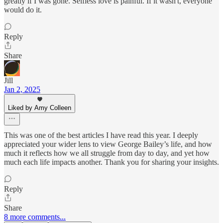
greatly if I was gone. Selfless love is painful. If it wasn't, everyone
would do it.
Reply
Share
Jill
Jan 2, 2025
Liked by Amy Colleen
This was one of the best articles I have read this year. I deeply
appreciated your wider lens to view George Bailey’s life, and how
much it reflects how we all struggle from day to day, and yet how
much each life impacts another. Thank you for sharing your insights.
Reply
Share
8 more comments...