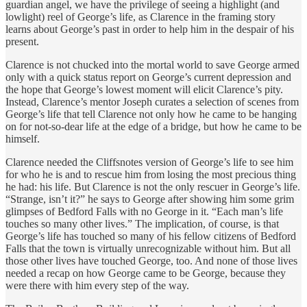
guardian angel, we have the privilege of seeing a highlight (and
lowlight) reel of George’s life, as Clarence in the framing story
learns about George’s past in order to help him in the despair of his
present.
Clarence is not chucked into the mortal world to save George armed
only with a quick status report on George’s current depression and
the hope that George’s lowest moment will elicit Clarence’s pity.
Instead, Clarence’s mentor Joseph curates a selection of scenes from
George’s life that tell Clarence not only how he came to be hanging
on for not-so-dear life at the edge of a bridge, but how he came to be
himself.
Clarence needed the Cliffsnotes version of George’s life to see him
for who he is and to rescue him from losing the most precious thing
he had: his life. But Clarence is not the only rescuer in George’s life.
“Strange, isn’t it?” he says to George after showing him some grim
glimpses of Bedford Falls with no George in it. “Each man’s life
touches so many other lives.” The implication, of course, is that
George’s life has touched so many of his fellow citizens of Bedford
Falls that the town is virtually unrecognizable without him. But all
those other lives have touched George, too. And none of those lives
needed a recap on how George came to be George, because they
were there with him every step of the way.