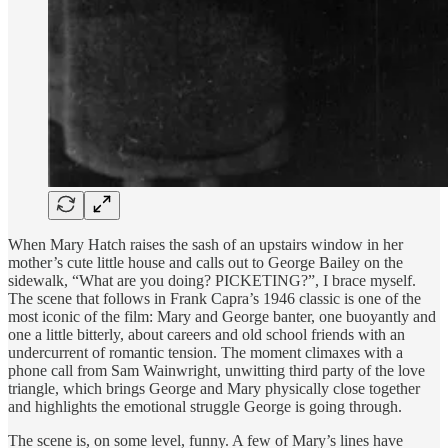
When Mary Hatch raises the sash of an upstairs window in her
mother’s cute little house and calls out to George Bailey on the
sidewalk, “What are you doing? PICKETING?”, I brace myself.
The scene that follows in Frank Capra’s 1946 classic is one of the
most iconic of the film: Mary and George banter, one buoyantly and
one a little bitterly, about careers and old school friends with an
undercurrent of romantic tension. The moment climaxes with a
phone call from Sam Wainwright, unwitting third party of the love
triangle, which brings George and Mary physically close together
and highlights the emotional struggle George is going through.
The scene is, on some level, funny. A few of Mary’s lines have