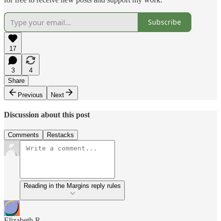
Subscribe
17
3
4
Share
Previous
Next
Discussion about this post
Comments
Restacks
Reading in the Margins reply rules
Elizabeth R.