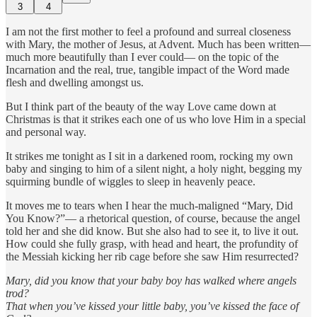
3
4
I am not the first mother to feel a profound and surreal closeness
with Mary, the mother of Jesus, at Advent. Much has been written—
much more beautifully than I ever could— on the topic of the
Incarnation and the real, true, tangible impact of the Word made
flesh and dwelling amongst us.
But I think part of the beauty of the way Love came down at
Christmas is that it strikes each one of us who love Him in a special
and personal way.
It strikes me tonight as I sit in a darkened room, rocking my own
baby and singing to him of a silent night, a holy night, begging my
squirming bundle of wiggles to sleep in heavenly peace.
It moves me to tears when I hear the much-maligned “Mary, Did
You Know?”— a rhetorical question, of course, because the angel
told her and she did know. But she also had to see it, to live it out.
How could she fully grasp, with head and heart, the profundity of
the Messiah kicking her rib cage before she saw Him resurrected?
Mary, did you know that your baby boy has walked where angels
trod?
That when you’ve kissed your little baby, you’ve kissed the face of