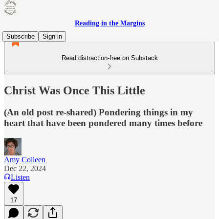
Reading in the Margins
Subscribe
Sign in
Read distraction-free on Substack
Christ Was Once This Little
(An old post re-shared) Pondering things in my
heart that have been pondered many times before
Amy Colleen
Dec 22, 2024
Listen
17