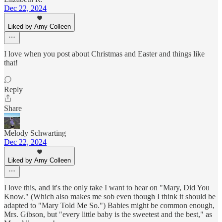
Dec 22, 2024
Liked by Amy Colleen
I love when you post about Christmas and Easter and things like
that!
Reply
Share
Melody Schwarting
Dec 22, 2024
Liked by Amy Colleen
I love this, and it's the only take I want to hear on "Mary, Did You
Know." (Which also makes me sob even though I think it should be
adapted to "Mary Told Me So.") Babies might be common enough,
Mrs. Gibson, but "every little baby is the sweetest and the best," as