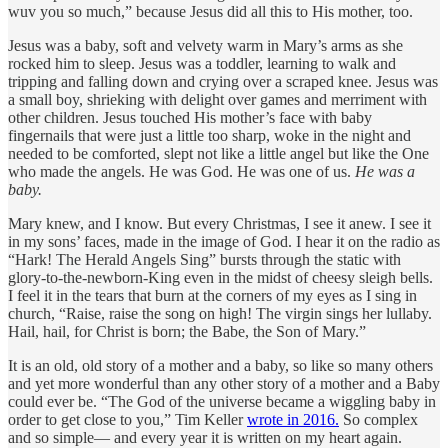
wuv you so much,” because Jesus did all this to His mother, too.
Jesus was a baby, soft and velvety warm in Mary’s arms as she
rocked him to sleep. Jesus was a toddler, learning to walk and
tripping and falling down and crying over a scraped knee. Jesus was
a small boy, shrieking with delight over games and merriment with
other children. Jesus touched His mother’s face with baby
fingernails that were just a little too sharp, woke in the night and
needed to be comforted, slept not like a little angel but like the One
who made the angels. He was God. He was one of us.
He was a
baby.
Mary knew, and I know. But every Christmas, I see it anew. I see it
in my sons’ faces, made in the image of God. I hear it on the radio as
“Hark! The Herald Angels Sing” bursts through the static with
glory-to-the-newborn-King even in the midst of cheesy sleigh bells.
I feel it in the tears that burn at the corners of my eyes as I sing in
church, “Raise, raise the song on high! The virgin sings her lullaby.
Hail, hail, for Christ is born; the Babe, the Son of Mary.”
It is an old, old story of a mother and a baby, so like so many others
and yet more wonderful than any other story of a mother and a Baby
could ever be. “The God of the universe became a wiggling baby in
order to get close to you,” Tim Keller
wrote in 2016.
So complex
and so simple— and every year it is written on my heart again.