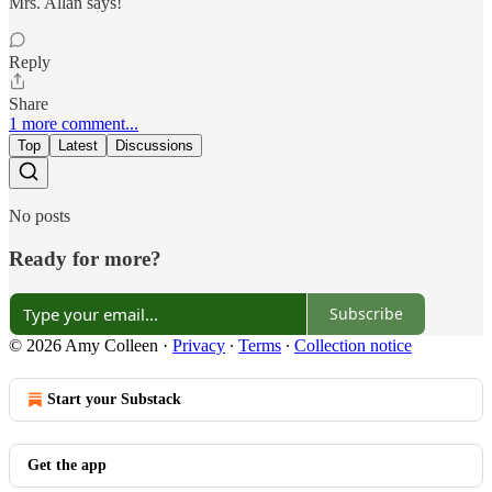
Mrs. Allan says!
Reply
Share
1 more comment...
Top
Latest
Discussions
No posts
Ready for more?
Subscribe
© 2026 Amy Colleen
·
Privacy
∙
Terms
∙
Collection notice
Start your Substack
Get the app