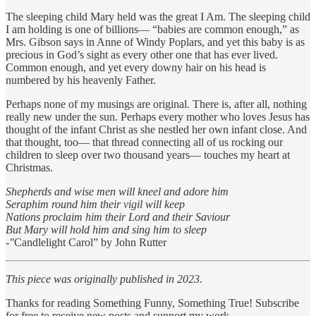
The sleeping child Mary held was the great I Am. The sleeping child
I am holding is one of billions— “babies are common enough,” as
Mrs. Gibson says in Anne of Windy Poplars, and yet this baby is as
precious in God’s sight as every other one that has ever lived.
Common enough, and yet every downy hair on his head is
numbered by his heavenly Father.
Perhaps none of my musings are original. There is, after all, nothing
really new under the sun. Perhaps every mother who loves Jesus has
thought of the infant Christ as she nestled her own infant close. And
that thought, too— that thread connecting all of us rocking our
children to sleep over two thousand years— touches my heart at
Christmas.
Shepherds and wise men will kneel and adore him
Seraphim round him their vigil will keep
Nations proclaim him their Lord and their Saviour
But Mary will hold him and sing him to sleep
-"
Candlelight Carol” by John Rutter
This piece was originally published in 2023.
Thanks for reading Something Funny, Something True! Subscribe
for free to receive new posts and support my work.