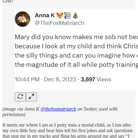
God?
(image via Anna K
@thefoxmatriarch
on Twitter, used with
permission)
It meets me where I am as I potty train a mortal child, as I run after
my own little boy and hear him tell his first jokes and ask questions
that stop me in my tracks and fling his arms around me and say “I