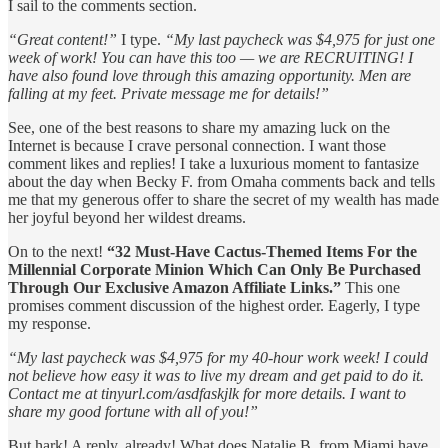
I sail to the comments section.
“Great content!”
I type.
“My last paycheck was $4,975 for just one
week of work! You can have this too — we are RECRUITING! I
have also found love through this amazing opportunity. Men are
falling at my feet. Private message me for details!”
See, one of the best reasons to share my amazing luck on the
Internet is because I crave personal connection. I want those
comment likes and replies! I take a luxurious moment to fantasize
about the day when Becky F. from Omaha comments back and tells
me that my generous offer to share the secret of my wealth has made
her joyful beyond her wildest dreams.
On to the next!
“32 Must-Have Cactus-Themed Items For the
Millennial Corporate Minion Which Can Only Be Purchased
Through Our Exclusive Amazon Affiliate Links.”
This one
promises comment discussion of the highest order. Eagerly, I type
my response.
“My last paycheck was $4,975 for my 40-hour work week! I could
not believe how easy it was to live my dream and get paid to do it.
Contact me at tinyurl.com/asdfaskjlk for more details. I want to
share my good fortune with all of you!”
But hark! A reply, already! What does Natalie B. from Miami have