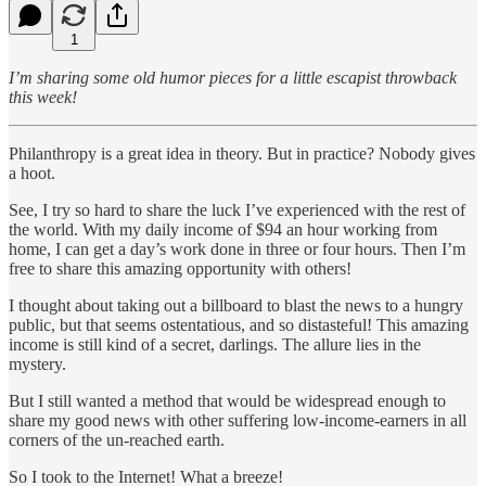
1
I’m sharing some old humor pieces for a little escapist throwback
this week!
Philanthropy is a great idea in theory. But in practice? Nobody gives
a hoot.
See, I try so hard to share the luck I’ve experienced with the rest of
the world. With my daily income of $94 an hour working from
home, I can get a day’s work done in three or four hours. Then I’m
free to share this amazing opportunity with others!
I thought about taking out a billboard to blast the news to a hungry
public, but that seems ostentatious, and so distasteful! This amazing
income is still kind of a secret, darlings. The allure lies in the
mystery.
But I still wanted a method that would be widespread enough to
share my good news with other suffering low-income-earners in all
corners of the un-reached earth.
So I took to the Internet! What a breeze!