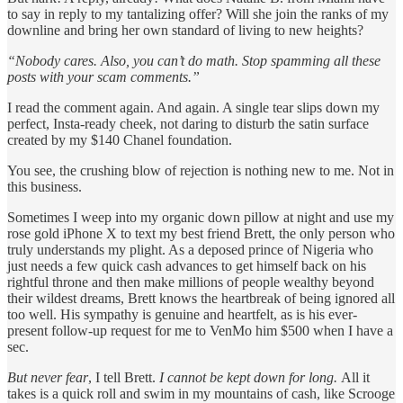
to say in reply to my tantalizing offer? Will she join the ranks of my
downline and bring her own standard of living to new heights?
“Nobody cares. Also, you can’t do math. Stop spamming all these
posts with your scam comments.”
I read the comment again. And again. A single tear slips down my
perfect, Insta-ready cheek, not daring to disturb the satin surface
created by my $140 Chanel foundation.
You see, the crushing blow of rejection is nothing new to me. Not in
this business.
Sometimes I weep into my organic down pillow at night and use my
rose gold iPhone X to text my best friend Brett, the only person who
truly understands my plight. As a deposed prince of Nigeria who
just needs a few quick cash advances to get himself back on his
rightful throne and then make millions of people wealthy beyond
their wildest dreams, Brett knows the heartbreak of being ignored all
too well. His sympathy is genuine and heartfelt, as is his ever-
present follow-up request for me to VenMo him $500 when I have a
sec.
But never fear
, I tell Brett.
I cannot be kept down for long.
All it
takes is a quick roll and swim in my mountains of cash, like Scrooge