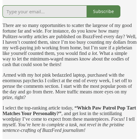
Subscribe
There are so many opportunities to scatter the largesse of my good
fortune far and wide. For instance, do you know how many
Pulitzer-worthy articles are published on BuzzFeed every day? Well,
I haven’t counted them, since I’m too busy counting my dollars from
my well-paying job working from home, but I’m sure if a plebeian
like yourself counted them, you would find
a lot
. What a simple
way to let the minimum-waged masses know about the oodles of
cash that could soon be theirs!
Armed with my hot pink bedazzled laptop, purchased with the
enormous paychecks I collect at the end of every week, I set off to
peruse the comments section. I start with the most popular posts of
the day and go from there. More traffic means more eyes on my
prize, right?
I select the top-ranking article today,
“Which Paw Patrol Pop Tart
Matches Your Personality?”
, and get lost in the scintillating
wordplay I’ve come to expect from these masterpieces.
Focus!
I tell
myself.
You’re here to complete a task, not revel in the pristine
sentence-crafting of BuzzFeed journalism!