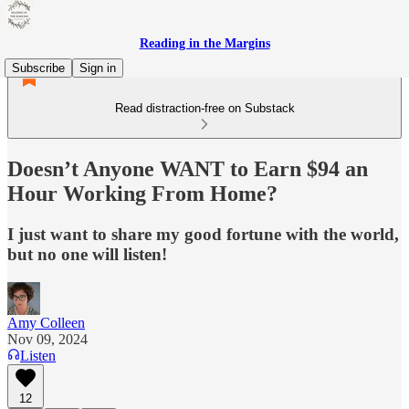
Reading in the Margins
Subscribe
Sign in
Read distraction-free on Substack
Doesn’t Anyone WANT to Earn $94 an
Hour Working From Home?
I just want to share my good fortune with the world,
but no one will listen!
Amy Colleen
Nov 09, 2024
Listen
12