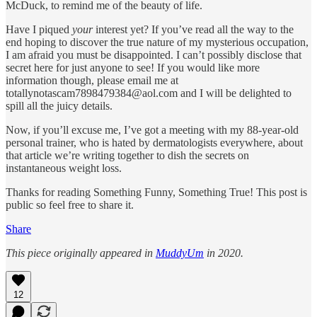
McDuck, to remind me of the beauty of life.
Have I piqued
your
interest yet? If you’ve read all the way to the
end hoping to discover the true nature of my mysterious occupation,
I am afraid you must be disappointed. I can’t possibly disclose that
secret here for just anyone to see! If you would like more
information though, please email me at
totallynotascam7898479384@aol.com and I will be delighted to
spill all the juicy details.
Now, if you’ll excuse me, I’ve got a meeting with my 88-year-old
personal trainer, who is hated by dermatologists everywhere, about
that article we’re writing together to dish the secrets on
instantaneous weight loss.
Thanks for reading Something Funny, Something True! This post is
public so feel free to share it.
Share
This piece originally appeared in
MuddyUm
in 2020.
12