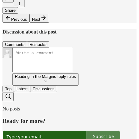
1
Share
Previous
Next
Discussion about this post
Comments
Restacks
Reading in the Margins reply rules
Top
Latest
Discussions
No posts
Ready for more?
Subscribe