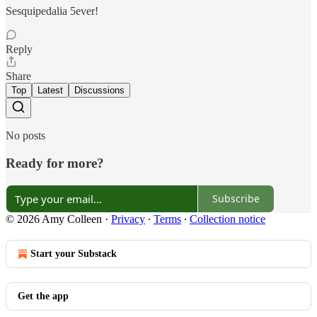
Sesquipedalia 5ever!
Reply
Share
Top
Latest
Discussions
No posts
Ready for more?
Subscribe
© 2026 Amy Colleen
·
Privacy
∙
Terms
∙
Collection notice
Start your Substack
Get the app