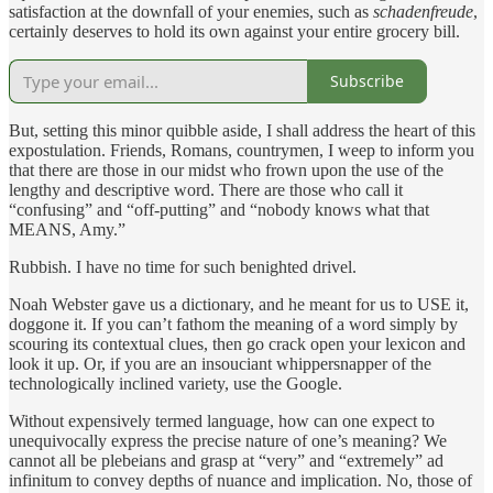
satisfaction at the downfall of your enemies, such as
schadenfreude
,
certainly deserves to hold its own against your entire grocery bill.
Subscribe
But, setting this minor quibble aside, I shall address the heart of this
expostulation. Friends, Romans, countrymen, I weep to inform you
that there are those in our midst who frown upon the use of the
lengthy and descriptive word. There are those who call it
“confusing” and “off-putting” and “nobody knows what that
MEANS, Amy.”
Rubbish. I have no time for such benighted drivel.
Noah Webster gave us a dictionary, and he meant for us to USE it,
doggone it. If you can’t fathom the meaning of a word simply by
scouring its contextual clues, then go crack open your lexicon and
look it up. Or, if you are an insouciant whippersnapper of the
technologically inclined variety, use the Google.
Without expensively termed language, how can one expect to
unequivocally express the precise nature of one’s meaning? We
cannot all be plebeians and grasp at “very” and “extremely” ad
infinitum to convey depths of nuance and implication. No, those of