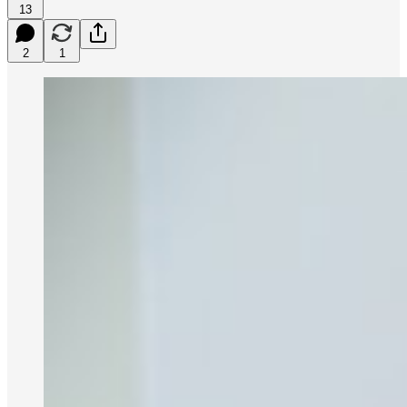
13
2
1