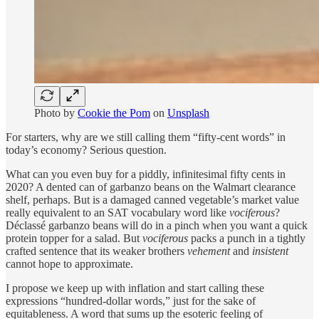
Photo by
Cookie the Pom
on
Unsplash
For starters, why are we still calling them “fifty-cent words” in
today’s economy? Serious question.
What can you even buy for a piddly, infinitesimal fifty cents in
2020? A dented can of garbanzo beans on the Walmart clearance
shelf, perhaps. But is a damaged canned vegetable’s market value
really equivalent to an SAT vocabulary word like
vociferous
?
Déclassé garbanzo beans will do in a pinch when you want a quick
protein topper for a salad. But
vociferous
packs a punch in a tightly
crafted sentence that its weaker brothers
vehement
and
insistent
cannot hope to approximate.
I propose we keep up with inflation and start calling these
expressions “hundred-dollar words,” just for the sake of
equitableness. A word that sums up the esoteric feeling of