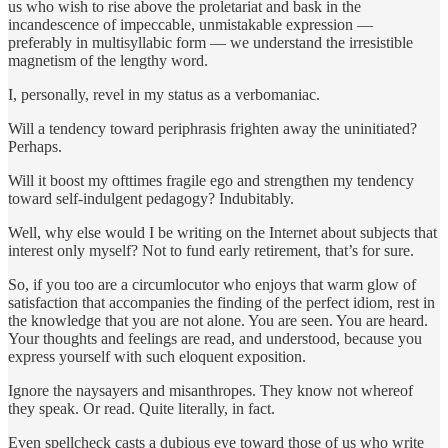
us who wish to rise above the proletariat and bask in the
incandescence of impeccable, unmistakable expression —
preferably in multisyllabic form — we understand the irresistible
magnetism of the lengthy word.
I, personally, revel in my status as a verbomaniac.
Will a tendency toward periphrasis frighten away the uninitiated?
Perhaps.
Will it boost my ofttimes fragile ego and strengthen my tendency
toward self-indulgent pedagogy? Indubitably.
Well, why else would I be writing on the Internet about subjects that
interest only myself? Not to fund early retirement, that’s for sure.
So, if you too are a circumlocutor who enjoys that warm glow of
satisfaction that accompanies the finding of the perfect idiom, rest in
the knowledge that you are not alone. You are seen. You are heard.
Your thoughts and feelings are read, and understood, because you
express yourself with such eloquent exposition.
Ignore the naysayers and misanthropes. They know not whereof
they speak. Or read. Quite literally, in fact.
Even spellcheck casts a dubious eye toward those of us who write