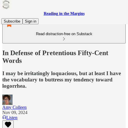
Reading in the Margins
Subscribe
Sign in
Read distraction-free on Substack
In Defense of Pretentious Fifty-Cent
Words
I may be irritatingly loquacious, but at least I have
the vocabulary to buttress my tendency toward
logorrhea.
Amy Colleen
Nov 09, 2024
Listen