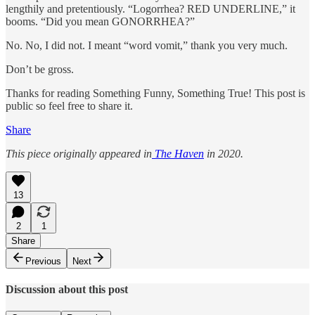
lengthily and pretentiously. “Logorrhea? RED UNDERLINE,” it
booms. “Did you mean GONORRHEA?”
No. No, I did not. I meant “word vomit,” thank you very much.
Don’t be gross.
Thanks for reading Something Funny, Something True! This post is
public so feel free to share it.
Share
This piece originally appeared in
The Haven
in 2020.
13
2
1
Share
Previous
Next
Discussion about this post