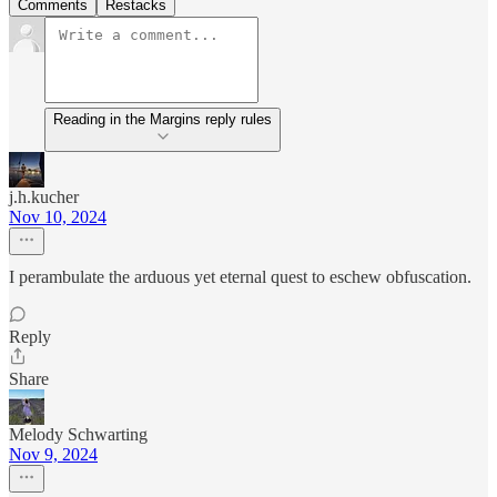
Comments
Restacks
Reading in the Margins reply rules
j.h.kucher
Nov 10, 2024
I perambulate the arduous yet eternal quest to eschew obfuscation.
Reply
Share
Melody Schwarting
Nov 9, 2024